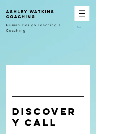
Ashley Watkins
Coaching
Human Design Teaching +
Cart
Coaching
Discover
y Call