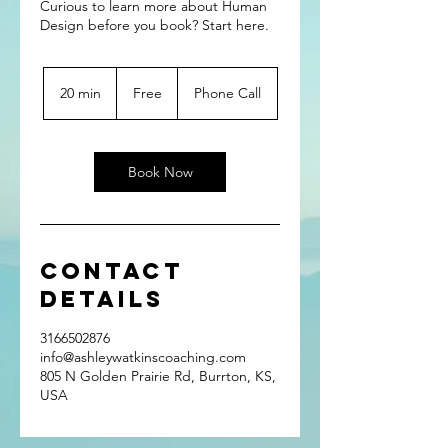
Curious to learn more about Human
Design before you book? Start here.
Free
20 min
2
Free
Phone Call
0
m
i
n
Book Now
Contact
Details
3166502876
info@ashleywatkinscoaching.com
805 N Golden Prairie Rd, Burrton, KS,
USA