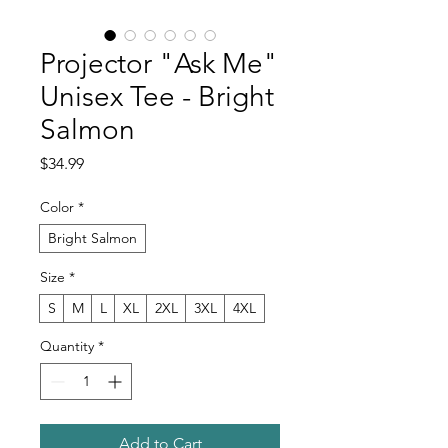
Projector "Ask Me"
Unisex Tee - Bright
Salmon
Price
$34.99
Color
*
Bright Salmon
Size
*
S
M
L
XL
2XL
3XL
4XL
Quantity
*
Add to Cart