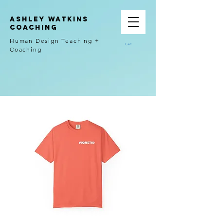
Ashley Watkins
Coaching
Human Design Teaching +
Cart
Coaching