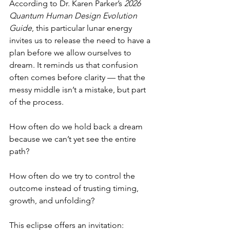
According to Dr. Karen Parker’s 
2026 
Quantum Human Design Evolution 
Guide
, this particular lunar energy 
invites us to release the need to have a 
plan before we allow ourselves to 
dream. It reminds us that confusion 
often comes before clarity — that the 
messy middle isn’t a mistake, but part 
of the process.
How often do we hold back a dream 
because we can’t yet see the entire 
path?
How often do we try to control the 
outcome instead of trusting timing, 
growth, and unfolding?
This eclipse offers an invitation: