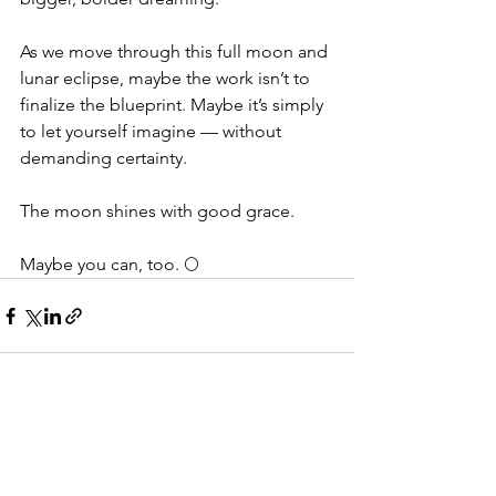
As we move through this full moon and 
lunar eclipse, maybe the work isn’t to 
finalize the blueprint. Maybe it’s simply 
to let yourself imagine — without 
demanding certainty.
The moon shines with good grace.
Maybe you can, too. 🌕
See All
Recent Posts