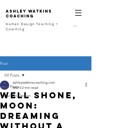
Ashley Watkins
Coaching
Human Design Teaching +
Cart
Coaching
Post
All Posts
ashleywatkinscoaching.com
All Posts
Mar 3
2 min read
Well Shone,
Human Design
Moon:
Dreaming
Without a