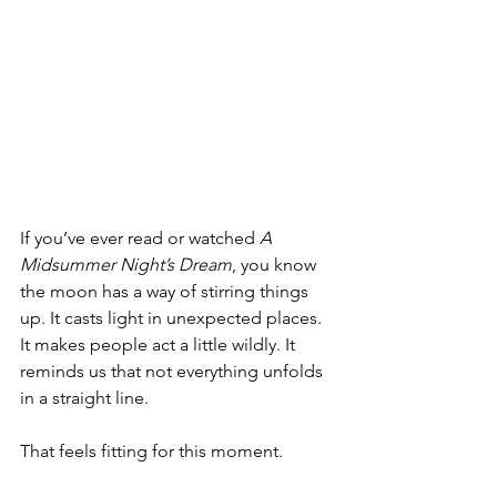
If you’ve ever read or watched 
A 
Midsummer Night’s Dream
, you know 
the moon has a way of stirring things 
up. It casts light in unexpected places. 
It makes people act a little wildly. It 
reminds us that not everything unfolds 
in a straight line.
That feels fitting for this moment.