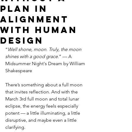
Plan in
alignment
with human
design
“
Well shone, moon. Truly, the moon 
shines with a good grace.
” — A 
Midsummer Night's Dream by William 
Shakespeare
There’s something about a full moon 
that invites reflection. And with the 
March 3rd full moon and total lunar 
eclipse, the energy feels especially 
potent — a little illuminating, a little 
disruptive, and maybe even a little 
clarifying.