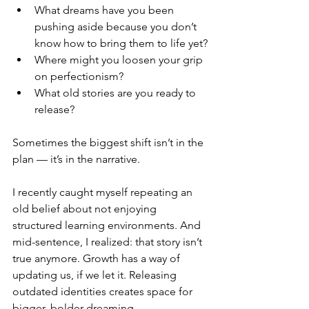
What dreams have you been 
pushing aside because you don’t 
know how to bring them to life yet?
Where might you loosen your grip 
on perfectionism?
What old stories are you ready to 
release?
Sometimes the biggest shift isn’t in the 
plan — it’s in the narrative.
I recently caught myself repeating an 
old belief about not enjoying 
structured learning environments. And 
mid-sentence, I realized: that story isn’t 
true anymore. Growth has a way of 
updating us, if we let it. Releasing 
outdated identities creates space for 
bigger, bolder dreaming.